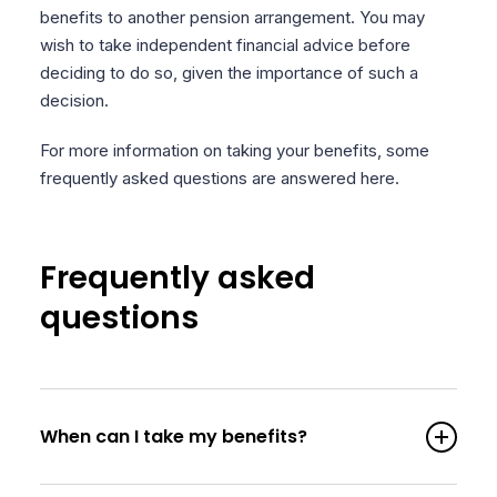
benefits to another pension arrangement. You may
wish to take independent financial advice before
deciding to do so, given the importance of such a
decision.
For more information on taking your benefits, some
frequently asked questions are answered here.
Frequently asked
questions
When can I take my benefits?