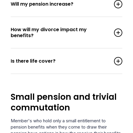
Will my pension increase?
How will my divorce impact my
benefits?
Is there life cover?
Small pension and trivial
commutation
Member's who hold only a small entitlement to
pension benefits when they come to draw their