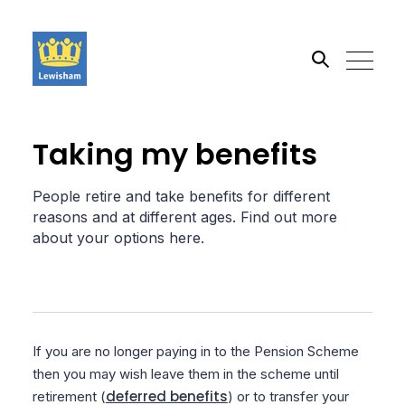
Search the site
Taking my benefits
Go
People retire and take benefits for different
reasons and at different ages. Find out more
about your options here.
If you are no longer paying in to the Pension Scheme
then you may wish leave them in the scheme until
deferred benefits
retirement (
) or to transfer your