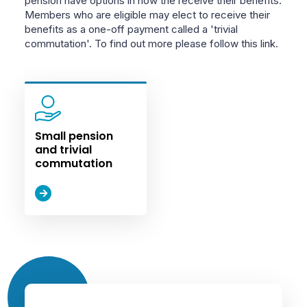
pension have options in how the receive their benefits.
Members who are eligible may elect to receive their
benefits as a one-off payment called a 'trivial
commutation'. To find out more please follow this link.
Small pension
and trivial
commutation