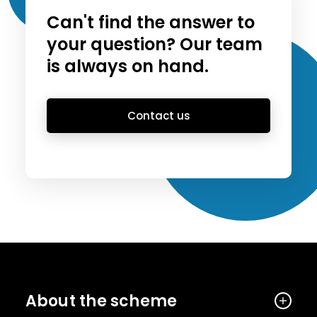
Can't find the answer to
your question? Our team
is always on hand.
Contact us
About the scheme