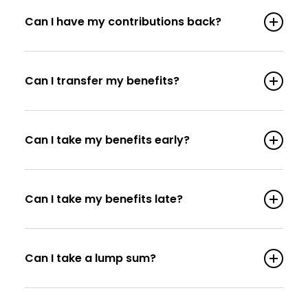
Can I have my contributions back?
Can I transfer my benefits?
Can I take my benefits early?
Can I take my benefits late?
Can I take a lump sum?