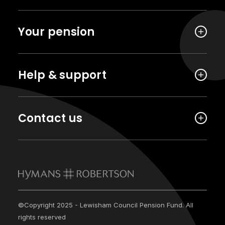
Your pension
Help & support
Contact us
©Copyright 2025 - Lewisham Council Pension Fund. All
rights reserved