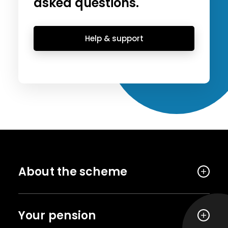
asked questions.
Help & support
About the scheme
Your pension