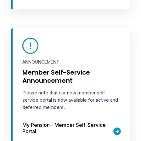
ANNOUNCEMENT
Member Self-Service
Announcement
Please note that our new member self-
service portal is now available for active and
deferred members.
My Pension - Member Self-Service
Portal