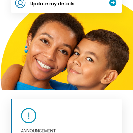
Update my details
ANNOUNCEMENT