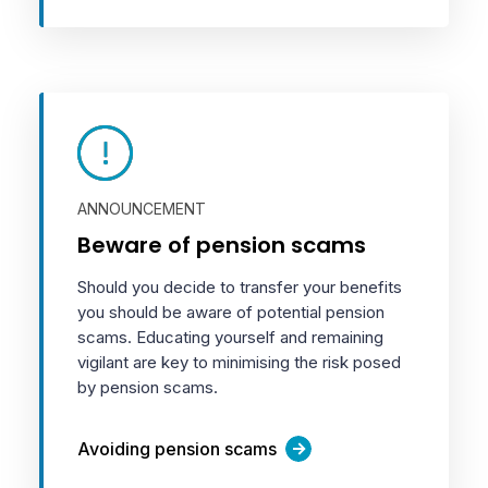
ANNOUNCEMENT
Beware of pension scams
Should you decide to transfer your benefits
you should be aware of potential pension
scams. Educating yourself and remaining
vigilant are key to minimising the risk posed
by pension scams.
Avoiding pension scams