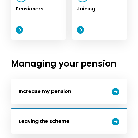
Pensioners
Joining
Managing your pension
Increase my pension
Leaving the scheme