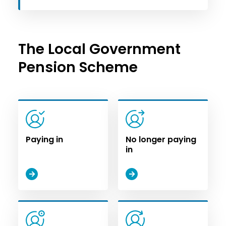
The Local Government
Pension Scheme
Paying in
No longer paying
in