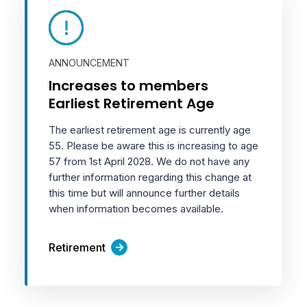
ANNOUNCEMENT
Increases to members
Earliest Retirement Age
The earliest retirement age is currently age
55. Please be aware this is increasing to age
57 from 1st April 2028. We do not have any
further information regarding this change at
this time but will announce further details
when information becomes available.
Retirement