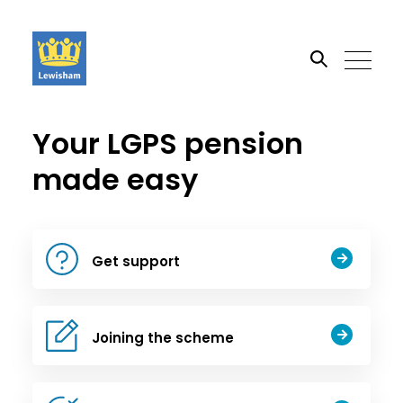
Your LGPS pension
Search the site
made easy
Go
Get support
Joining the scheme