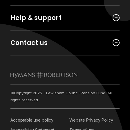
Help & support
Contact us
©Copyright 2025 - Lewisham Council Pension Fund. All
rights reserved
Acceptable use policy
Website Privacy Policy
Accessibility Statement
Terms of use