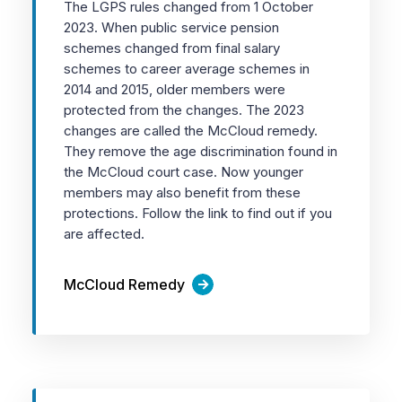
The LGPS rules changed from 1 October
2023. When public service pension
schemes changed from final salary
schemes to career average schemes in
2014 and 2015, older members were
protected from the changes. The 2023
changes are called the McCloud remedy.
They remove the age discrimination found in
the McCloud court case. Now younger
members may also benefit from these
protections. Follow the link to find out if you
are affected.
McCloud Remedy