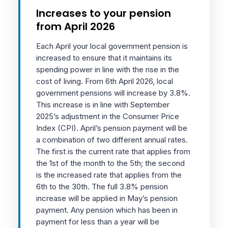
Increases to your pension
from April 2026
Each April your local government pension is
increased to ensure that it maintains its
spending power in line with the rise in the
cost of living. From 6th April 2026, local
government pensions will increase by 3.8%.
This increase is in line with September
2025’s adjustment in the Consumer Price
Index (CPI). April’s pension payment will be
a combination of two different annual rates.
The first is the current rate that applies from
the 1st of the month to the 5th; the second
is the increased rate that applies from the
6th to the 30th. The full 3.8% pension
increase will be applied in May’s pension
payment. Any pension which has been in
payment for less than a year will be