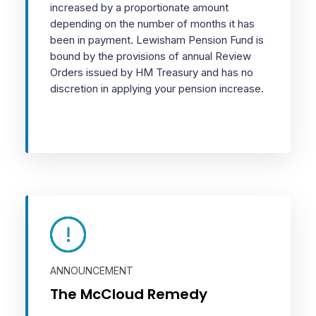
increased by a proportionate amount
depending on the number of months it has
been in payment. Lewisham Pension Fund is
bound by the provisions of annual Review
Orders issued by HM Treasury and has no
discretion in applying your pension increase.
ANNOUNCEMENT
The McCloud Remedy