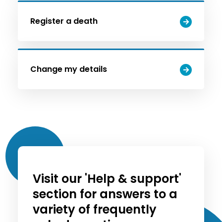
Register a death
Change my details
Visit our 'Help & support'
section for answers to a
variety of frequently