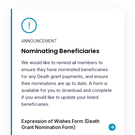
ANNOUNCEMENT
Nominating Beneficiaries
We would like to remind all members to
ensure they have nominated beneficiaries
for any Death grant payments, and ensure
their nominations are up to date. A form is
available for you to download and complete
if you would like to update your listed
beneficiaries.
Expression of Wishes Form (Death
Grant Nomination Form)