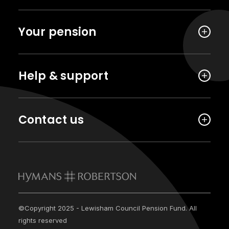
Your pension
Help & support
Contact us
©Copyright 2025 - Lewisham Council Pension Fund. All
rights reserved