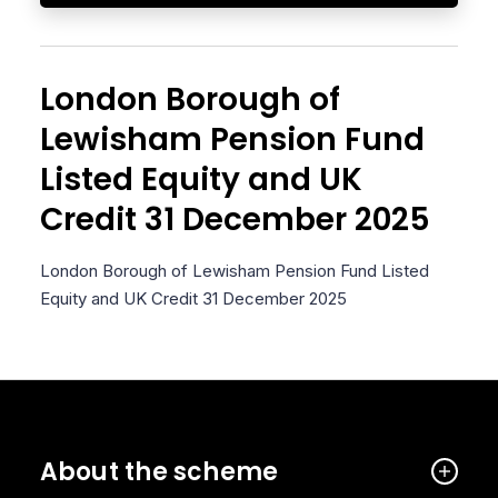
London Borough of
Lewisham Pension Fund
Listed Equity and UK
Credit 31 December 2025
London Borough of Lewisham Pension Fund Listed
Equity and UK Credit 31 December 2025
About the scheme