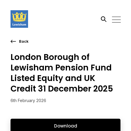
Back
Search the site
London Borough of
Go
Lewisham Pension Fund
Listed Equity and UK
Credit 31 December 2025
6th February 2026
Download