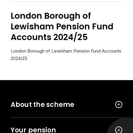
London Borough of
Lewisham Pension Fund
Accounts 2024/25
London Borough of Lewisham Pension Fund Accounts
2024/25
About the scheme
Your pension