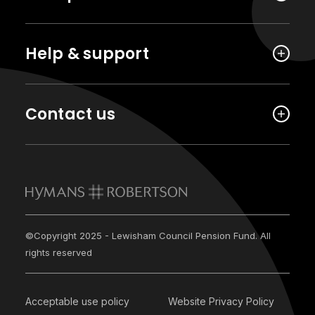
Help & support
Contact us
©Copyright 2025 - Lewisham Council Pension Fund. All
rights reserved
Acceptable use policy
Website Privacy Policy