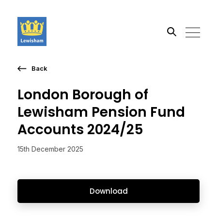
Back
Search the site
London Borough of
Go
Lewisham Pension Fund
Accounts 2024/25
15th December 2025
Download