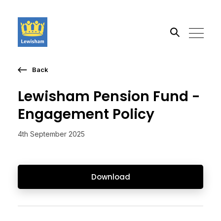
Back
Search the site
Lewisham Pension Fund -
Go
Engagement Policy
4th September 2025
Download