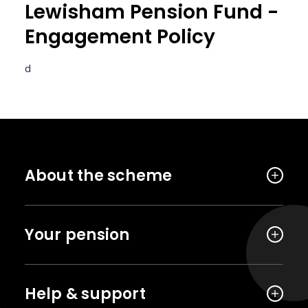
Lewisham Pension Fund -
Engagement Policy
d
About the scheme
Your pension
Help & support